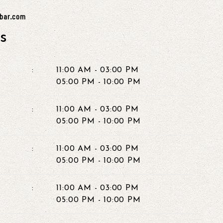
ybar.com
s
:
11:00 AM - 03:00 PM
05:00 PM - 10:00 PM
:
11:00 AM - 03:00 PM
05:00 PM - 10:00 PM
:
11:00 AM - 03:00 PM
05:00 PM - 10:00 PM
:
11:00 AM - 03:00 PM
05:00 PM - 10:00 PM