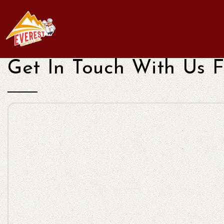
Get In Touch With Us F