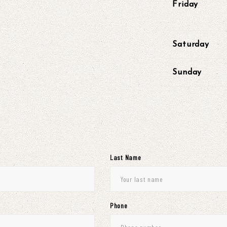
Friday
Saturday
Sunday
Last Name
Phone