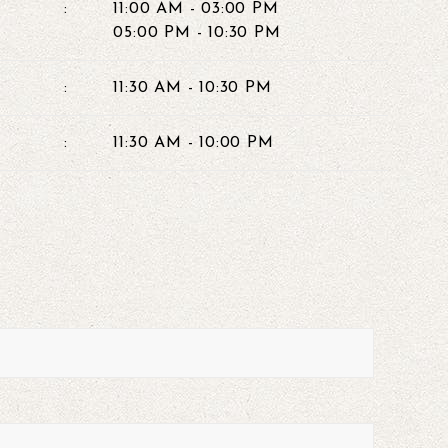
:
11:00 AM - 03:00 PM
05:00 PM - 10:30 PM
:
11:30 AM - 10:30 PM
:
11:30 AM - 10:00 PM