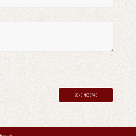
SEND MESSAGE