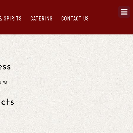
& SPIRITS
CATERING
CONTACT US
ss
d #A,
5
cts