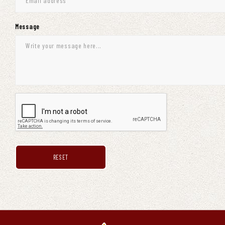
Message
RESET