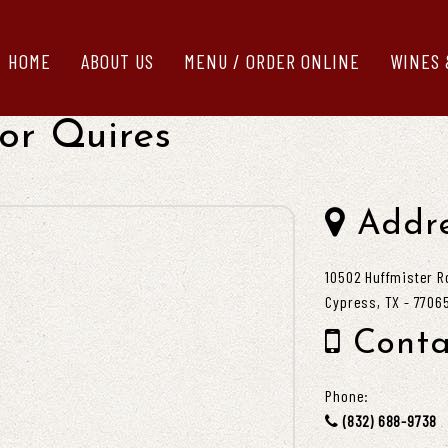
HOME
ABOUT US
MENU / ORDER ONLINE
WINES 
or Quires
Addre
10502 Huffmister R
Cypress, TX - 7706
Conta
Phone:
(832) 688-9738